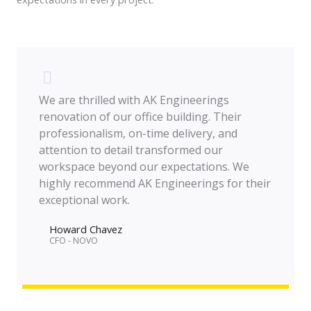
We are thrilled with AK Engineerings
renovation of our office building. Their
professionalism, on-time delivery, and
attention to detail transformed our
workspace beyond our expectations. We
highly recommend AK Engineerings for their
exceptional work.
Howard Chavez​
CFO - NOVO