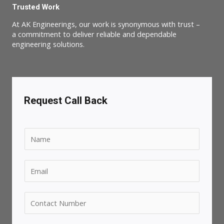
Trusted Work
At AK Engineerings, our work is synonymous with trust –
a commitment to deliver reliable and dependable
engineering solutions.
Request Call Back