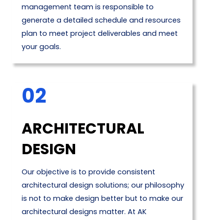
management team is responsible to
generate a detailed schedule and resources
plan to meet project deliverables and meet
your goals.
02
ARCHITECTURAL
DESIGN
Our objective is to provide consistent
architectural design solutions; our philosophy
is not to make design better but to make our
architectural designs matter. At AK