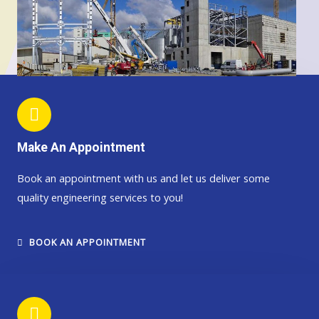
Make An Appointment
Book an appointment with us and let us deliver some
quality engineering services to you!
BOOK AN APPOINTMENT