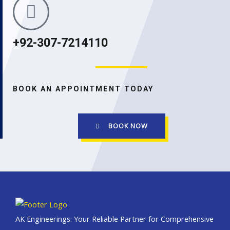
+92-307-7214110
BOOK AN APPOINTMENT TODAY
BOOK NOW
AK Engineerings: Your Reliable Partner for Comprehensive