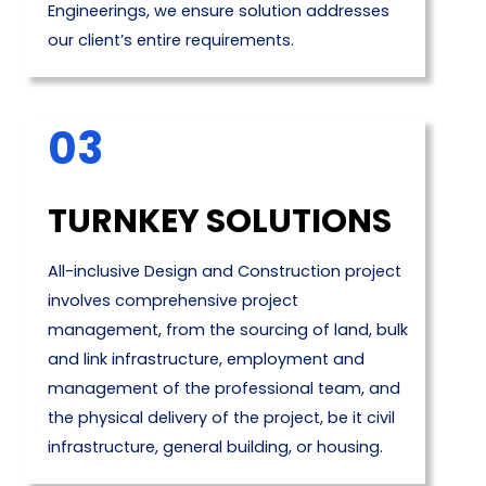
Engineerings, we ensure solution addresses
our client’s entire requirements.
03
TURNKEY SOLUTIONS
All-inclusive Design and Construction project
involves comprehensive project
management, from the sourcing of land, bulk
and link infrastructure, employment and
management of the professional team, and
the physical delivery of the project, be it civil
infrastructure, general building, or housing.