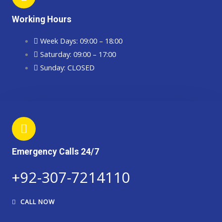
Working Hours
Week Days: 09:00 – 18:00
Saturday: 09:00 – 17:00
Sunday: CLOSED
Emergency Calls 24/7
+92-307-7214110​​​
CALL NOW