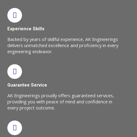
Experience Skills
Backed by years of skillful experience, AK Engineerings
delivers unmatched excellence and proficiency in every
engineering endeavor.
Guarantee Service
AK Engineerings proudly offers guaranteed services,
providing you with peace of mind and confidence in
every project outcome.