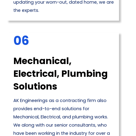
updating your worn-out, dated home, we are
the experts.
06
Mechanical,
Electrical, Plumbing
Solutions
AK Engineerings as a contracting firm also
provides end-to-end solutions for
Mechanical, Electrical, and plumbing works.
We along with our senior consultants, who
have been working in the industry for over a