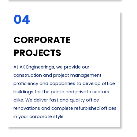
04
CORPORATE
PROJECTS
At AK Engineerings, we provide our
construction and project management
proficiency and capabilities to develop office
buildings for the public and private sectors
alike. We deliver fast and quality office
renovations and complete refurbished offices
in your corporate style.