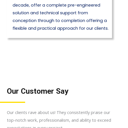
decade, offer a complete pre-engineered
solution and technical support from
conception through to completion offering a
flexible and practical approach for our clients.
Our Customer Say
Our clients rave about us! They consistently praise our
top-notch work, professionalism, and ability to exceed
expectations in every project.