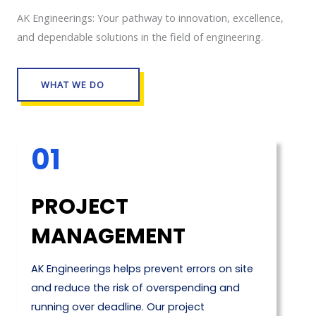
AK Engineerings: Your pathway to innovation, excellence,
and dependable solutions in the field of engineering.
WHAT WE DO
01
PROJECT
MANAGEMENT
AK Engineerings helps prevent errors on site
and reduce the risk of overspending and
running over deadline. Our project