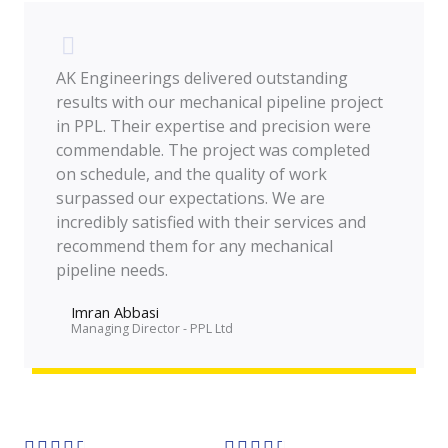
AK Engineerings delivered outstanding
results with our mechanical pipeline project
in PPL. Their expertise and precision were
commendable. The project was completed
on schedule, and the quality of work
surpassed our expectations. We are
incredibly satisfied with their services and
recommend them for any mechanical
pipeline needs.
Imran Abbasi
Managing Director - PPL Ltd