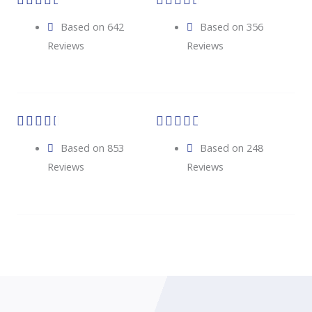










Based on 642
Based on 356
Reviews
Reviews










Based on 853
Based on 248
Reviews
Reviews