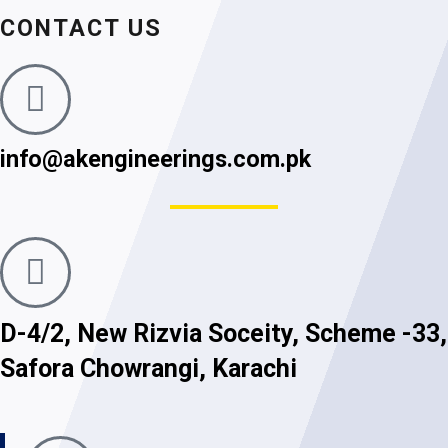
CONTACT US
info@akengineerings.com.pk
D-4/2, New Rizvia Soceity, Scheme -33,
Safora Chowrangi, Karachi