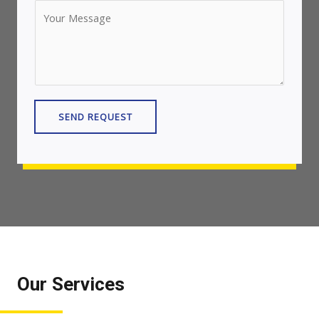
SEND REQUEST
Our Services