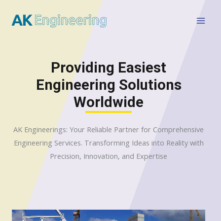
Providing Easiest
Engineering Solutions
Worldwide
AK Engineerings: Your Reliable Partner for Comprehensive
Engineering Services. Transforming Ideas into Reality with
Precision, Innovation, and Expertise