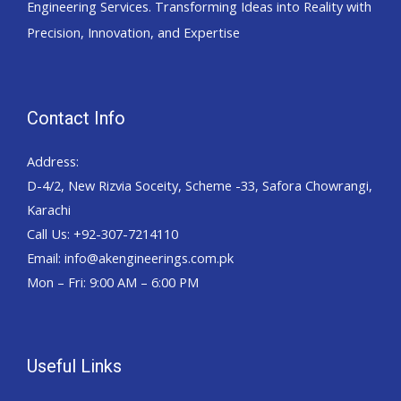
Engineering Services. Transforming Ideas into Reality with
Precision, Innovation, and Expertise
Contact Info
Address:
D-4/2, New Rizvia Soceity, Scheme -33, Safora Chowrangi,
Karachi
Call Us: +92-307-7214110
Email: info@akengineerings.com.pk
Mon – Fri: 9:00 AM – 6:00 PM
Useful Links