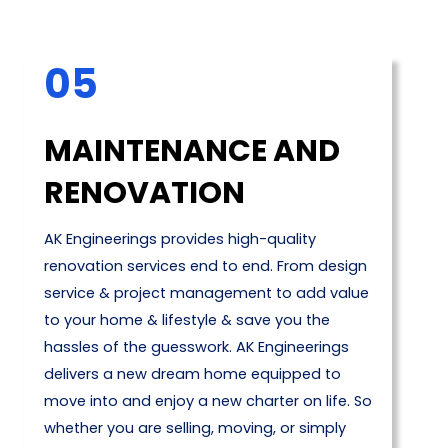
05
MAINTENANCE AND
RENOVATION
AK Engineerings provides high-quality
renovation services end to end. From design
service & project management to add value
to your home & lifestyle & save you the
hassles of the guesswork. AK Engineerings
delivers a new dream home equipped to
move into and enjoy a new charter on life. So
whether you are selling, moving, or simply