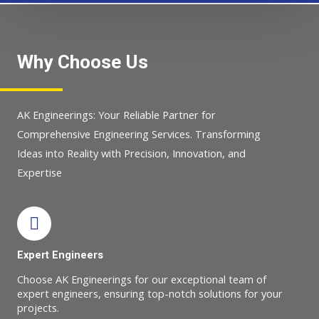
Why Choose Us
AK Engineerings: Your Reliable Partner for
Comprehensive Engineering Services. Transforming
Ideas into Reality with Precision, Innovation, and
Expertise
Expert Engineers
Choose AK Engineerings for our exceptional team of
expert engineers, ensuring top-notch solutions for your
projects.