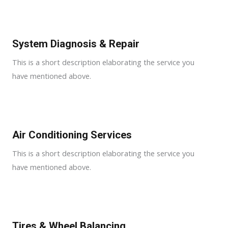
System Diagnosis & Repair​​
This is a short description elaborating the service you
have mentioned above.
Air Conditioning Services​​
This is a short description elaborating the service you
have mentioned above.
Tires & Wheel Balancing​​