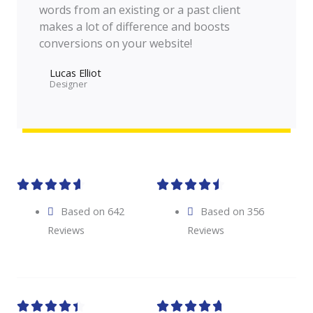
words from an existing or a past client
makes a lot of difference and boosts
conversions on your website!
Lucas Elliot
Designer​










Based on 642
Based on 356
Reviews
Reviews









