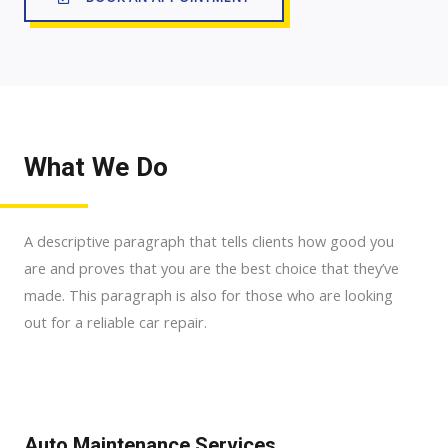
What We Do
A descriptive paragraph that tells clients how good you
are and proves that you are the best choice that they’ve
made. This paragraph is also for those who are looking
out for a reliable car repair.
Auto Maintenance Services​