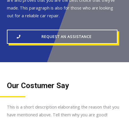
are and proves that you are the best choice that they’ve
made. This paragraph is also for those who are looking
out for a reliable car repair.
REQUEST AN ASSISTANCE
Our Costumer Say
This is a short description elaborating the reason that you
have mentioned above. Tell them why you are good!