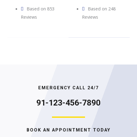
Based on 853
Based on 248
Reviews
Reviews
EMERGENCY CALL 24/7
91-123-456-7890
BOOK AN APPOINTMENT TODAY