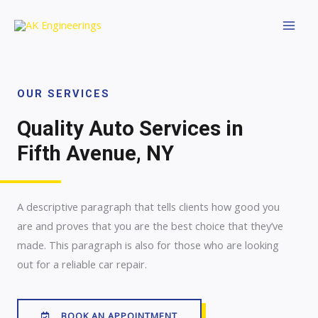
OUR SERVICES
Quality Auto Services in
Fifth Avenue, NY
A descriptive paragraph that tells clients how good you
are and proves that you are the best choice that they’ve
made. This paragraph is also for those who are looking
out for a reliable car repair.
BOOK AN APPOINTMENT