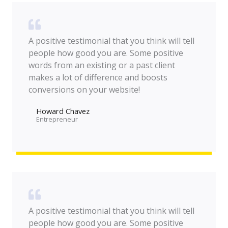
A positive testimonial that you think will tell
people how good you are. Some positive
words from an existing or a past client
makes a lot of difference and boosts
conversions on your website!
Howard Chavez​
Entrepreneur​
A positive testimonial that you think will tell
people how good you are. Some positive