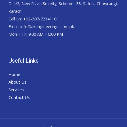
D-4/2, New Rizvia Soceity, Scheme -33, Safora Chowrangi,
Karachi
Call Us: +92-307-7214110
Email: info@akengineerings.com.pk
Mon – Fri: 9:00 AM – 6:00 PM
Useful Links
Home
About Us
Services
Contact Us