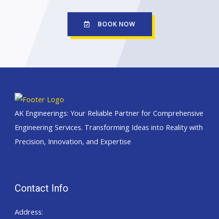
BOOK NOW
AK Engineerings: Your Reliable Partner for Comprehensive
Engineering Services. Transforming Ideas into Reality with
Precision, Innovation, and Expertise
Contact Info
Address: