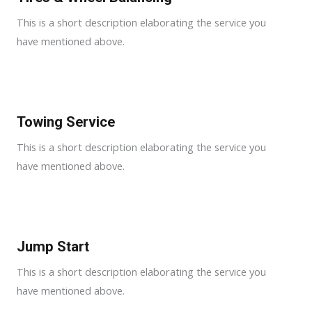
This is a short description elaborating the service you
have mentioned above.
Towing Service
This is a short description elaborating the service you
have mentioned above.
Jump Start
This is a short description elaborating the service you
have mentioned above.