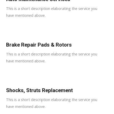
This is a short description elaborating the service you
have mentioned above.
Brake Repair Pads & Rotors​
This is a short description elaborating the service you
have mentioned above.
Shocks, Struts Replacement​
This is a short description elaborating the service you
have mentioned above.