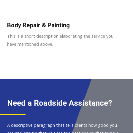
Body Repair & Painting
This is a short description elaborating the service you
have mentioned above.
Need a Roadside Assistance?
A descriptive paragraph that tells clients how good you