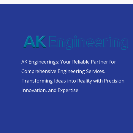
AK Engineerings: Your Reliable Partner for
Comprehensive Engineering Services.
Transforming Ideas into Reality with Precision,
Innovation, and Expertise