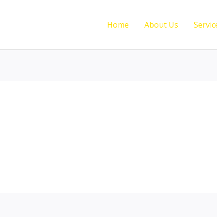
Home
About Us
Servic