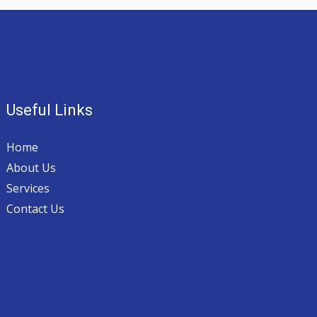
Useful Links
Home
About Us
Services
Contact Us