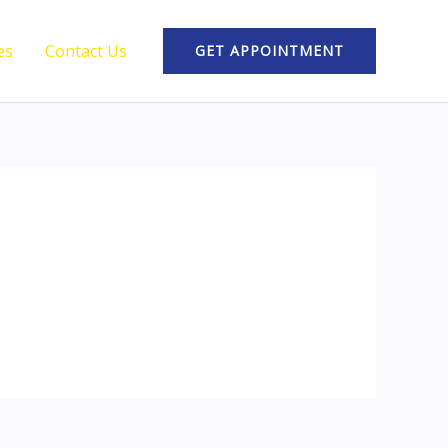
es
Contact Us
GET APPOINTMENT