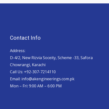
Contact Info
Address:
D-4/2, New Rizvia Soceity, Scheme -33, Safora
Chowrangi, Karachi
Call Us: +92-307-7214110
Email: info@akengineerings.com.pk
Mon – Fri: 9:00 AM – 6:00 PM