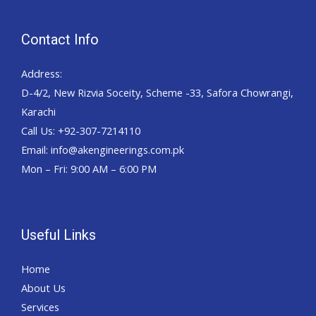
Contact Info
Address:
D-4/2, New Rizvia Soceity, Scheme -33, Safora Chowrangi,
Karachi
Call Us: +92-307-7214110
Email: info@akengineerings.com.pk
Mon – Fri: 9:00 AM – 6:00 PM
Useful Links
Home
About Us
Services