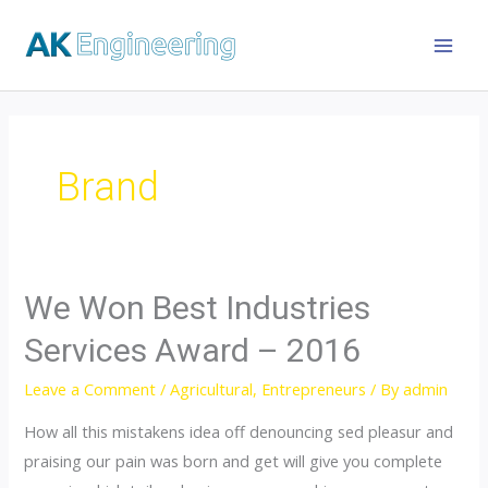
Brand
We Won Best Industries
Services Award – 2016
Leave a Comment
/
Agricultural
,
Entrepreneurs
/ By
admin
How all this mistakens idea off denouncing sed pleasur and
praising our pain was born and get will give you complete