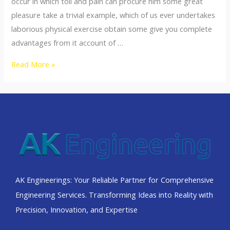
occur in which toil and pain can procure him some great
pleasure take a trivial example, which of us ever undertakes
laborious physical exercise obtain some give you complete
advantages from it account of …
Read More »
AK Engineerings: Your Reliable Partner for Comprehensive
Engineering Services. Transforming Ideas into Reality with
Precision, Innovation, and Expertise