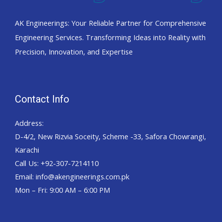
AK Engineerings: Your Reliable Partner for Comprehensive
Engineering Services. Transforming Ideas into Reality with
Precision, Innovation, and Expertise
Contact Info
Address:
D-4/2, New Rizvia Soceity, Scheme -33, Safora Chowrangi,
Karachi
Call Us: +92-307-7214110
Email: info@akengineerings.com.pk
Mon – Fri: 9:00 AM – 6:00 PM