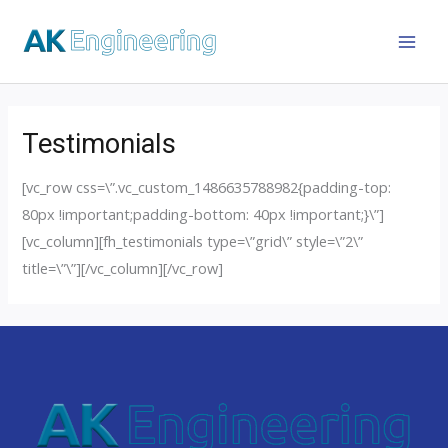
Testimonials
[vc_row css=\”.vc_custom_1486635788982{padding-top:
80px !important;padding-bottom: 40px !important;}\”]
[vc_column][fh_testimonials type=\”grid\” style=\”2\”
title=\”\”][/vc_column][/vc_row]