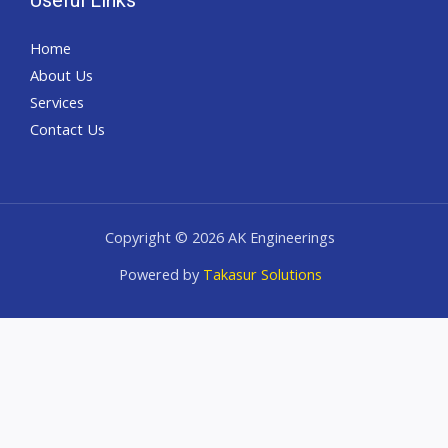
Home
About Us
Services
Contact Us
Copyright © 2026 AK Engineerings
Powered by
Takasur Solutions