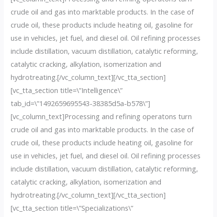
crude oil and gas into marktable products. In the case of
crude oil, these products include heating oil, gasoline for
use in vehicles, jet fuel, and diesel oil. Oil refining processes
include distillation, vacuum distillation, catalytic reforming,
catalytic cracking, alkylation, isomerization and
hydrotreating.[/vc_column_text][/vc_tta_section]
[vc_tta_section title=\”Intelligence\”
tab_id=\”1492659695543-38385d5a-b578\”]
[vc_column_text]Processing and refining operatons turn
crude oil and gas into marktable products. In the case of
crude oil, these products include heating oil, gasoline for
use in vehicles, jet fuel, and diesel oil. Oil refining processes
include distillation, vacuum distillation, catalytic reforming,
catalytic cracking, alkylation, isomerization and
hydrotreating.[/vc_column_text][/vc_tta_section]
[vc_tta_section title=\”Specializations\”