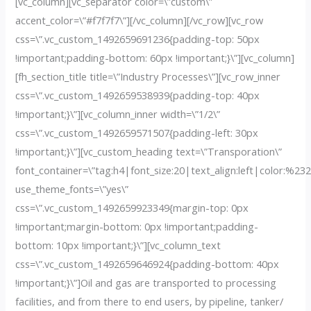
[vc_column][vc_separator color=\”custom\”
accent_color=\”#f7f7f7\”][/vc_column][/vc_row][vc_row
css=\”.vc_custom_1492659691236{padding-top: 50px
!important;padding-bottom: 60px !important;}\”][vc_column]
[fh_section_title title=\”Industry Processes\”][vc_row_inner
css=\”.vc_custom_1492659538939{padding-top: 40px
!important;}\”][vc_column_inner width=\”1/2\”
css=\”.vc_custom_1492659571507{padding-left: 30px
!important;}\”][vc_custom_heading text=\”Transporation\”
font_container=\”tag:h4|font_size:20|text_align:left|color:%23
use_theme_fonts=\”yes\”
css=\”.vc_custom_1492659923349{margin-top: 0px
!important;margin-bottom: 0px !important;padding-
bottom: 10px !important;}\”][vc_column_text
css=\”.vc_custom_1492659646924{padding-bottom: 40px
!important;}\”]Oil and gas are transported to processing
facilities, and from there to end users, by pipeline, tanker/