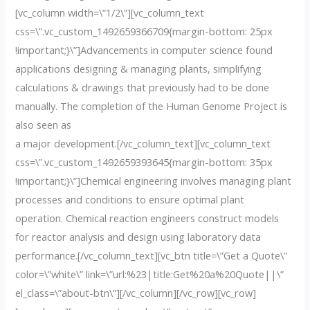
[vc_column width=\”1/2\”][vc_column_text
css=\”.vc_custom_1492659366709{margin-bottom: 25px
!important;}\”]Advancements in computer science found
applications designing & managing plants, simplifying
calculations & drawings that previously had to be done
manually. The completion of the Human Genome Project is
also seen as
a major development.[/vc_column_text][vc_column_text
css=\”.vc_custom_1492659393645{margin-bottom: 35px
!important;}\”]Chemical engineering involves managing plant
processes and conditions to ensure optimal plant
operation. Chemical reaction engineers construct models
for reactor analysis and design using laboratory data
performance.[/vc_column_text][vc_btn title=\”Get a Quote\”
color=\”white\” link=\”url:%23|title:Get%20a%20Quote||\”
el_class=\”about-btn\”][/vc_column][/vc_row][vc_row]