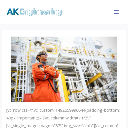
[vc_row css=\”.vc_custom_1492659996644{padding-bottom:
40px !important;}\”][vc_column width=\”1/2\”]
[vc_single_image image=\”87\” img_size=\”full\”][/vc_column]