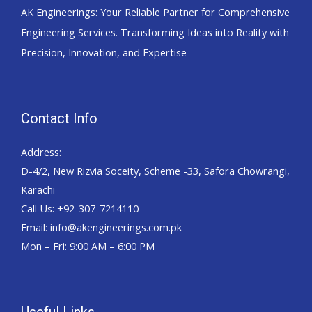
AK Engineerings: Your Reliable Partner for Comprehensive
Engineering Services. Transforming Ideas into Reality with
Precision, Innovation, and Expertise
Contact Info
Address:
D-4/2, New Rizvia Soceity, Scheme -33, Safora Chowrangi,
Karachi
Call Us: +92-307-7214110
Email: info@akengineerings.com.pk
Mon – Fri: 9:00 AM – 6:00 PM
Useful Links