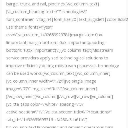
barge, truck, and rail, pipelines.[/vc_column_text]
[vc_custom_heading text=\”Technologies\”
font_container=\”tag:h4|font_size:20|text_align:left|color:%23
use_theme_fonts=\”yes\”
css=\”.vc_custom_1492659929781{margin-top: 0px
!important;margin-bottom: 0px !important;padding-
bottom: 10px !important;}\”][vc_column_text]Midstream
service providers apply sed technological solutions to
improve efficiency during midstream processes technology
can be used works.[/vc_column_text][/vc_column_inner]
[vc_column_inner width=\”1/2\”][vc_single_image
image=\”77\” img_size=\”full\”][/vc_column_inner]
[/vc_row_inner][/vc_column][/vc_row][vc_row][vc_column]
[vc_tta_tabs color=\”white\” spacing=\”5\”
active_section=\”1\”][vc_tta_section title=\”Precautions\”
tab_id=\”1492659695516-cfa280a3-b61b\”]
[vc_column_text]Processing and refining operatons turn