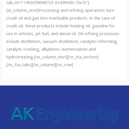
tab_id=\”1492659698723-61d9942b-55c5\”]
[vc_column_text]Processing and refining operatons turn
crude oil and gas into marktable products. In the case of
crude oil, these products include heating oil, gasoline for
use in vehicles, jet fuel, and diesel oil. Oil refining processes
include distillation, vacuum distillation, catalytic reforming,
catalytic cracking, alkylation, isomerization and
hydrotreating.[/vc_column_text][/vc_tta_section]
[/vc_tta_tabs][/vc_column][/vc_row]