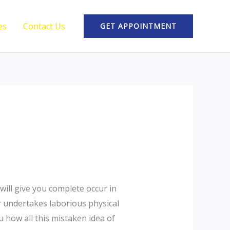
es
Contact Us
GET APPOINTMENT
will give you complete occur in
r undertakes laborious physical
 how all this mistaken idea of