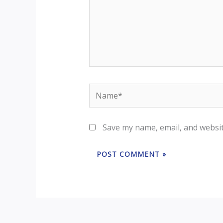
Save my name, email, and websit