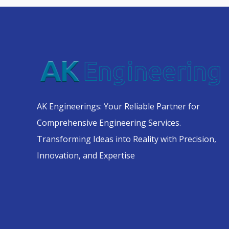
AK Engineerings: Your Reliable Partner for
Comprehensive Engineering Services.
Transforming Ideas into Reality with Precision,
Innovation, and Expertise