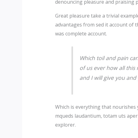
denouncing pleasure and praising p
Great pleasure take a trivial examp
advantages from sed it account of t
was complete account.
Which toil and pain ca
of us ever how all thi
and I will give you and
Which is everything that nourishes 
mqueds laudantium, totam uts aperia
explorer.