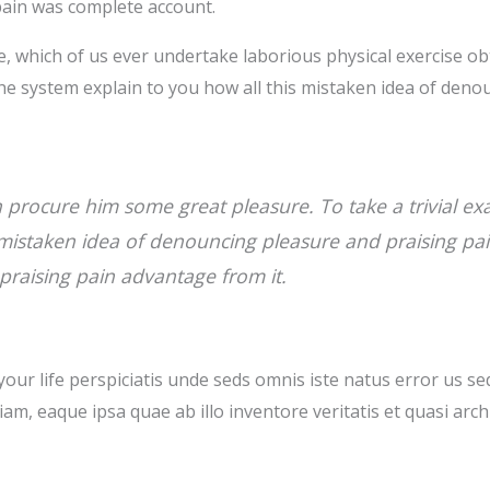
ain was complete account.
le, which of us ever undertake laborious physical exercise 
he system explain to you how all this mistaken idea of deno
n procure him some great pleasure. To take a trivial e
s mistaken idea of denouncing pleasure and praising pa
 praising pain advantage from it.
your life perspiciatis unde seds omnis iste natus error us s
m, eaque ipsa quae ab illo inventore veritatis et quasi arch