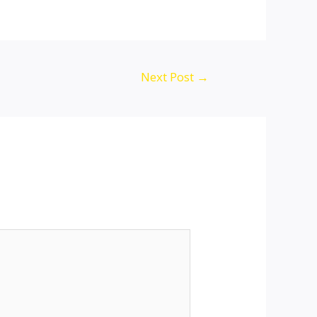
Next Post
→