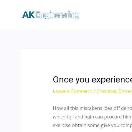
Once you experience i
Leave a Comment
/
Chemical
,
Entre
How all this mistakens idea off den
which toil and pain can procure him
exercise obtain some give you compl