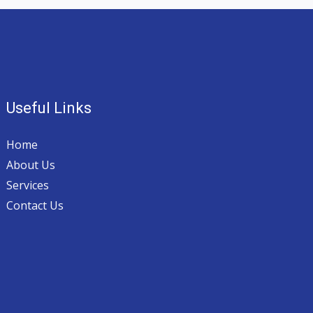
Useful Links
Home
About Us
Services
Contact Us