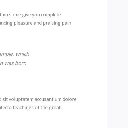
obtain some give you complete
uncing pleasure and praising pain
xample, which
in was born
ed sit voluptatem accusantium dolore
itecto teachings of the great