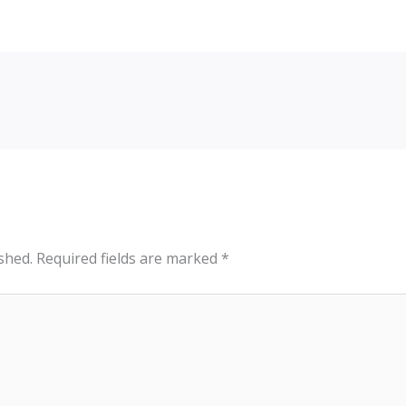
shed.
Required fields are marked
*