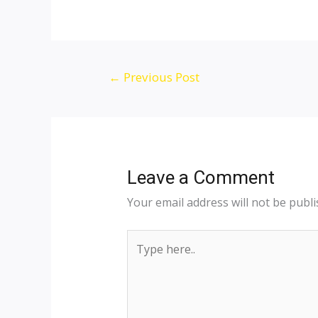
←
Previous Post
Leave a Comment
Your email address will not be publi