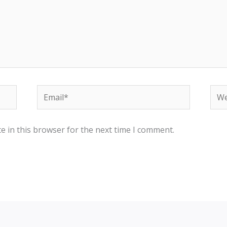
e in this browser for the next time I comment.