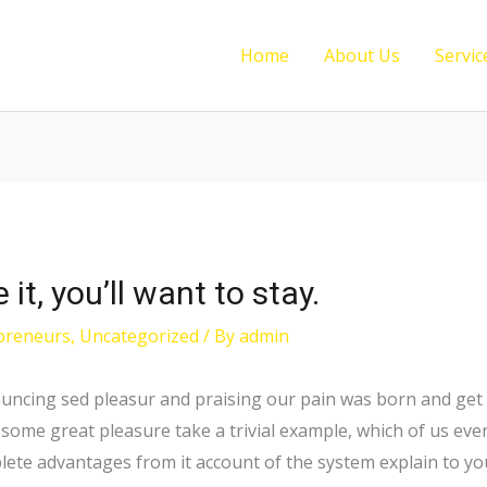
Home
About Us
Servic
t, you’ll want to stay.
preneurs
,
Uncategorized
/ By
admin
ouncing sed pleasur and praising our pain was born and get 
 some great pleasure take a trivial example, which of us eve
ete advantages from it account of the system explain to you