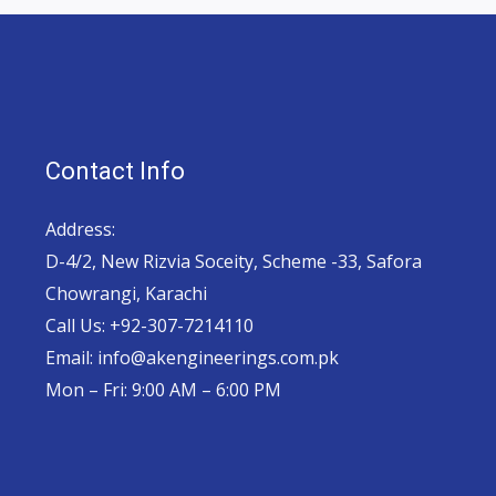
Contact Info
Address:
D-4/2, New Rizvia Soceity, Scheme -33, Safora
Chowrangi, Karachi
Call Us: +92-307-7214110
Email: info@akengineerings.com.pk
Mon – Fri: 9:00 AM – 6:00 PM